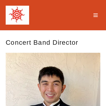
Concert Band Director