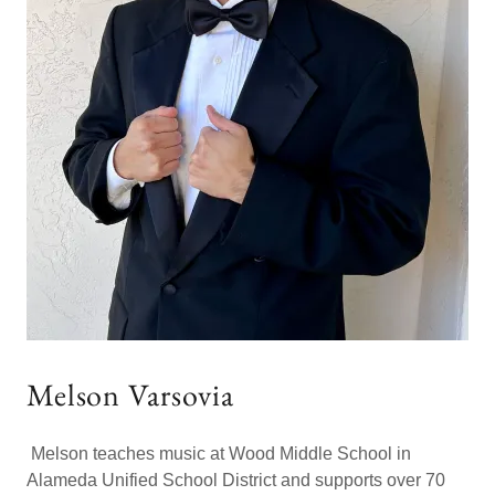
Melson Varsovia
Melson teaches music at Wood Middle School in
Alameda Unified School District and supports over 70