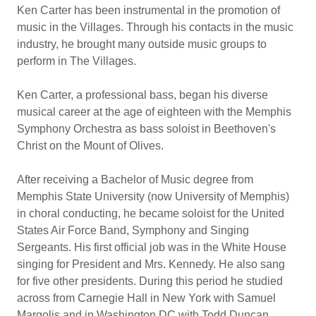
Ken Carter has been instrumental in the promotion of
music in the Villages. Through his contacts in the music
industry, he brought many outside music groups to
perform in The Villages.
Ken Carter, a professional bass, began his diverse
musical career at the age of eighteen with the Memphis
Symphony Orchestra as bass soloist in Beethoven's
Christ on the Mount of Olives.
After receiving a Bachelor of Music degree from
Memphis State University (now University of Memphis)
in choral conducting, he became soloist for the United
States Air Force Band, Symphony and Singing
Sergeants. His first official job was in the White House
singing for President and Mrs. Kennedy. He also sang
for five other presidents. During this period he studied
across from Carnegie Hall in New York with Samuel
Margolis and in Washington DC with Todd Duncan,