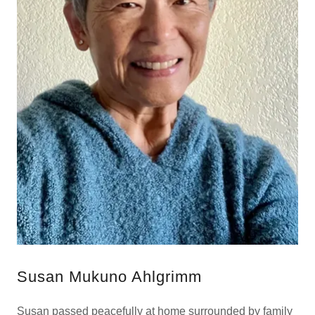
Susan Mukuno Ahlgrimm
Susan passed peacefully at home surrounded by family