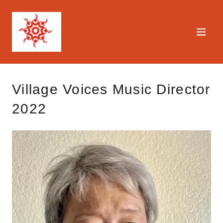
Village Voices Music Director
2022