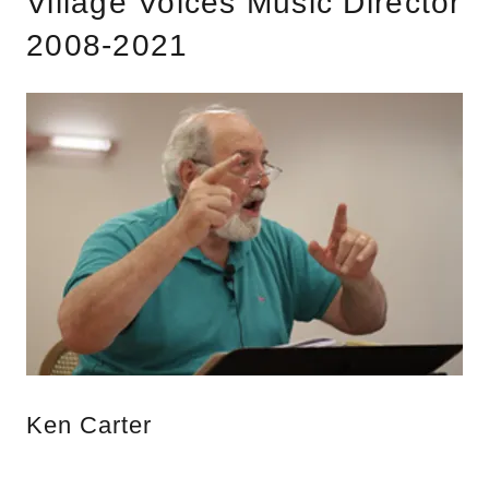
Village Voices Music Director
2008-2021
Ken Carter