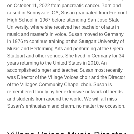
on October 11, 2022 from pancreatic cancer. Born and
raised in Sunnyvale, CA, Susan graduated from Fremont
High School in 1967 before attending San Jose State
University, where she received her bachelor of arts in
music and master’s in voice. Susan moved to Germany
in 1976 to continue training at the Stuttgart University of
Music and Performing Arts and performing at the Opera
Stuttgart and other venues. She lived in Germany for 34
years returning to the United States in 2010. An
accomplished singer and teacher, Susan most recently
was Director of the Village Voices choir and the Director
of the Villages Community Chapel choir. Susan is
remembered fondly by her extensive network of friends
and students from around the world. We will all miss
Susan’s enthusiasm and charm, no matter the occasion.