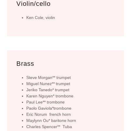
Violin/cello
Ken Cole, violin
Brass
Steve Morgan** trumpet
Miguel Nunez** trumpet
Jeriko Tanedo* trumpet
Karen Nguyen* trombone
Paul Lee** trombone
Paolo Gaviola*trombone
Eric Norum french horn
Maylynn Ou* baritone horn
Charles Spencer** Tuba