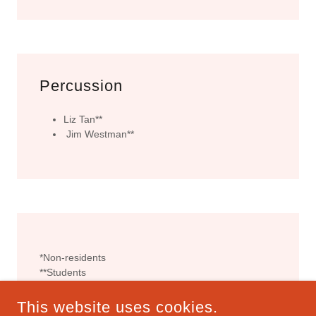
Percussion
Liz Tan**
Jim Westman**
*Non-residents
**Students
This website uses cookies.