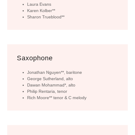
Laura Evans
Karen Kolber**
Sharon Trueblood**
Saxophone
Jonathan Nguyen**, baritone
George Sutherland, alto
Dawan Mohammad*, alto
Philip Rentaria, tenor
Rich Moore** tenor & C melody