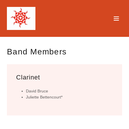
Band Members
Clarinet
David Bruce
Juliette Bettencourt*