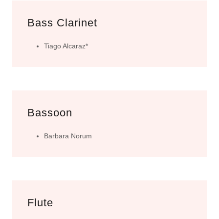
Bass Clarinet
Tiago Alcaraz*
Bassoon
Barbara Norum
Flute