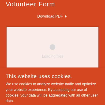
Volunteer Form
Download PDF
Loading files
This website uses cookies.
We use cookies to analyze website traffic and optimize
your website experience. By accepting our use of
COPYRIGHT © 2025 THE VILLAGES MUSIC SOCIETY - ALL
cookies, your data will be aggregated with all other user
RIGHTS RESERVED.
GEORGE MULLER WEBMASTER
data.