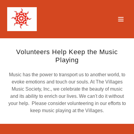
Volunteers Help Keep the Music
Playing
Music has the power to transport us to another world, to
evoke emotions and touch our souls. At The Villages
Music Society, Inc., we celebrate the beauty of music
and its ability to enrich our lives. We can't do it without
your help. Please consider volunteering in our efforts to
keep music playing at the Villages.