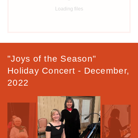
Loading files
"Joys of the Season"
Holiday Concert - December,
2022