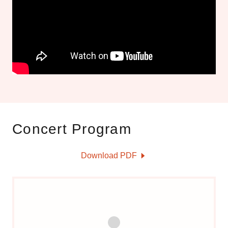
Concert Program
Download PDF