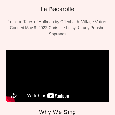
La Bacarolle
from the Tales of Hoffman by Offenbach. Village Voices
Concert May 8, 2022 Christine Leisy & Lucy Pousho,
Sopranos
Why We Sing