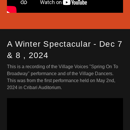
A Winter Spectacular - Dec 7
& 8 , 2024
This is a recording of the Village Voices "Spring On To
Broadway" performance and of the Village Dancers.
This was from the first performance held on May 2nd,
2024 in Cribari Auditorium.