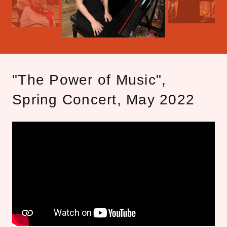
"The Power of Music",
Spring Concert, May 2022