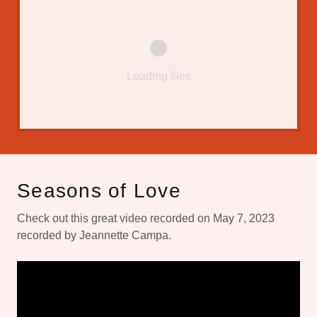
Loading files
Seasons of Love
Check out this great video recorded on May 7, 2023
recorded by Jeannette Campa.