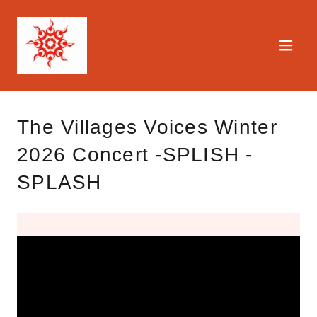
The Villages Voices Winter
2026 Concert -SPLISH -
SPLASH