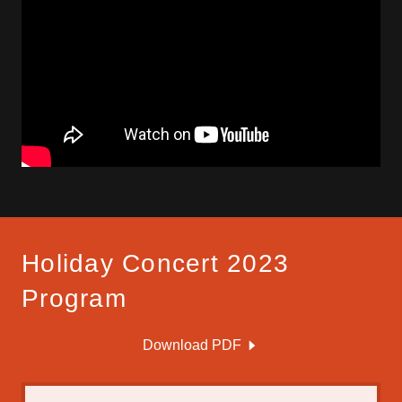
Holiday Concert 2023
Program
Download PDF