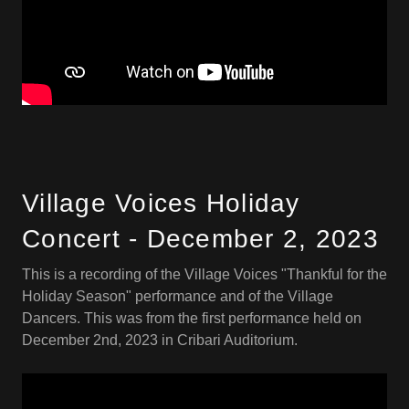
Village Voices Holiday
Concert - December 2, 2023
This is a recording of the Village Voices "Thankful for the
Holiday Season" performance and of the Village
Dancers. This was from the first performance held on
December 2nd, 2023 in Cribari Auditorium.