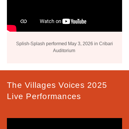
Splish-Splash performed May 3, 2026 in Cribari
Auditorium
The Villages Voices 2025
Live Performances