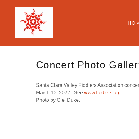
HO
Concert Photo Galler
Santa Clara Valley Fiddlers Association concer
March 13, 2022 . See
www.fiddlers.org.
Photo by Ciel Duke.