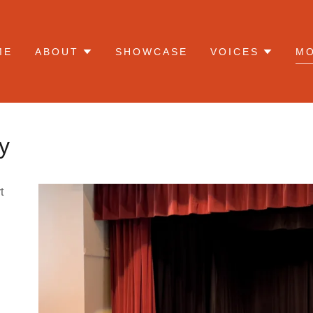
ME
ABOUT
SHOWCASE
VOICES
M
y
t