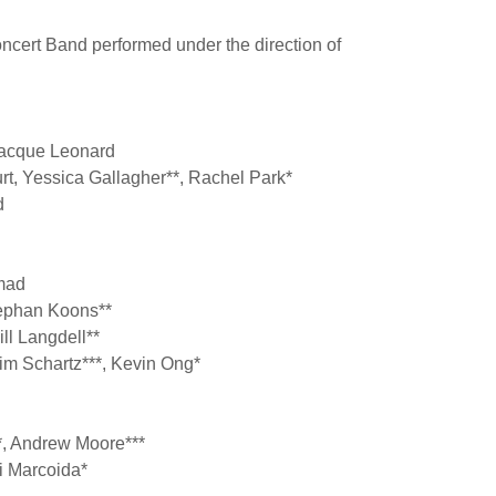
cert Band performed under the direction of
Jacque Leonard
urt, Yessica Gallagher**, Rachel Park*
rd
mad
Stephan Koons**
ll Langdell**
im Schartz***, Kevin Ong*
*, Andrew Moore***
li Marcoida*