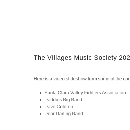
The Villages Music Society 20
Here is a video slideshow from some of the conc
Santa Clara Valley Fiddlers Association
Daddios Big Band
Dave Coldren
Dear Darling Band