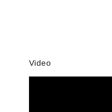
Video