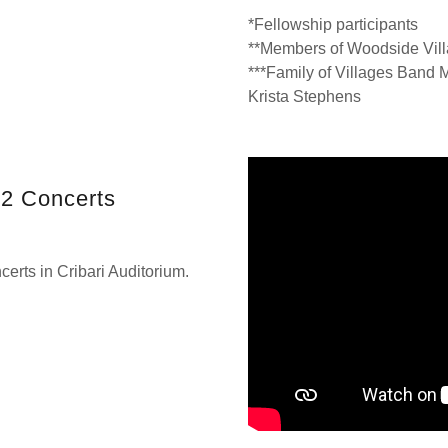
*Fellowship participants
**Members of Woodside Vil
***Family of Villages Band
Krista Stephens
22 Concerts
erts in Cribari Auditorium.