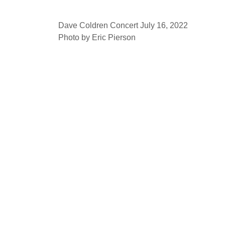
Dave Coldren Concert July 16, 2022
Photo by Eric Pierson