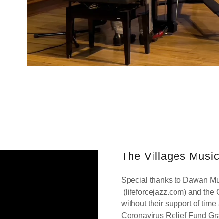
The Villages Musi
Special thanks to Dawan M
(lifeforcejazz.com) and the
without their support of tim
Coronavirus Relief Fund Gra