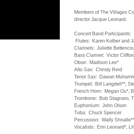
Members of The Villages Con
director Jacque Leonard.
Concert Band Participants:
Flutes: Karen Kolber and 
Clarinets: Juliette Bettenco
Bass Clarinet: Victor Cliffo
Oboe: Madison Lee*
Alto Sax: Christy Reid
Tenor Sax: Dawan Muham
Trumpet: Bill Langdell**, 
French Horn: Megan Ou*, Bi
Trombone: Bob Stagnaro, T
Euphonium: John Olson
Tuba: Chuck Spencer
Percussion: Wally Shnalle*
Vocalists: Erin Leonard*, Li