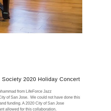
c Society 2020 Holiday Concert
uhammad from LifeForce Jazz
 City of San Jose. We could not have done this
e and funding. A 2020 City of San Jose
nt allowed for this collaboration.