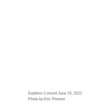
Daddios Concert June 15, 2022
Photo by Eric Pierson