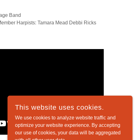
lage Band
 Member Harpists: Tamara Mead Debbi Ricks
This website uses cookies.
We use cookies to analyze website traffic and
optimize your website experience. By accepting
our use of cookies, your data will be aggregated